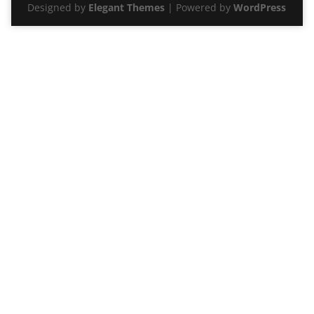
Designed by
Elegant Themes
| Powered by
WordPress