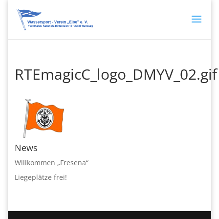
RTEmagicC_logo_DMYV_02.gif
News
Willkommen „Fresena“
Liegeplätze frei!