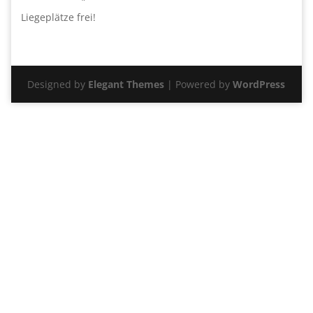
Liegeplätze frei!
Designed by
Elegant Themes
| Powered by
WordPress