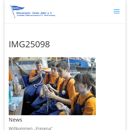
IMG25098
News
Willkommen „Fresena“