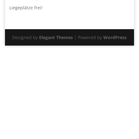
Liegeplätze frei!
Designed by
Elegant Themes
| Powered by
WordPress