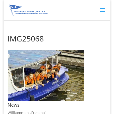
IMG25068
News
Willkommen „Fresena“