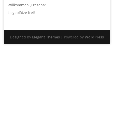
Willkommen „Fresena“
Liegeplätze frei!
Designed by
Elegant Themes
| Powered by
WordPress