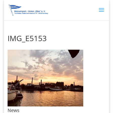
IMG_E5153
News