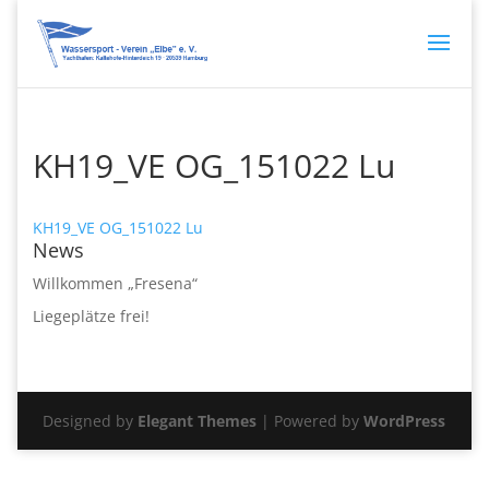
KH19_VE OG_151022 Lu
KH19_VE OG_151022 Lu
News
Willkommen „Fresena“
Liegeplätze frei!
Designed by
Elegant Themes
| Powered by
WordPress