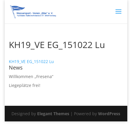
KH19_VE EG_151022 Lu
KH19_VE EG_151022 Lu
News
Willkommen „Fresena“
Liegeplätze frei!
Designed by
Elegant Themes
| Powered by
WordPress