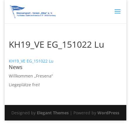
KH19_VE EG_151022 Lu
KH19_VE EG_151022 Lu
News
Willkommen „Fresena“
Liegeplätze frei!
Designed by
Elegant Themes
| Powered by
WordPress