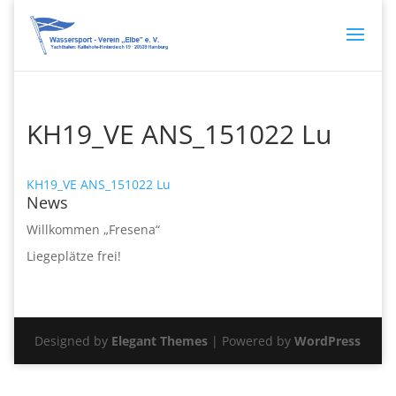
KH19_VE ANS_151022 Lu
KH19_VE ANS_151022 Lu
News
Willkommen „Fresena“
Liegeplätze frei!
Designed by
Elegant Themes
| Powered by
WordPress