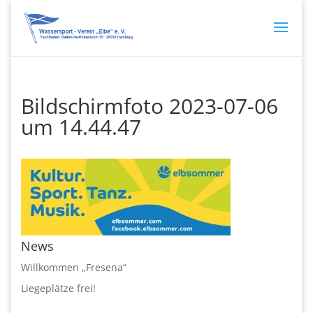
Bildschirmfoto 2023-07-06
um 14.44.47
News
Willkommen „Fresena“
Liegeplätze frei!