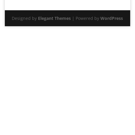
Designed by
Elegant Themes
| Powered by
WordPress